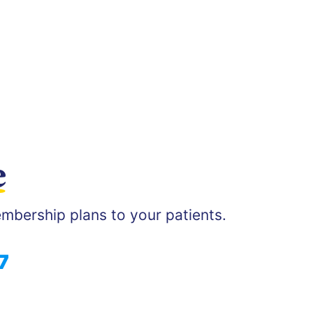
e
mbership plans to your patients.
7