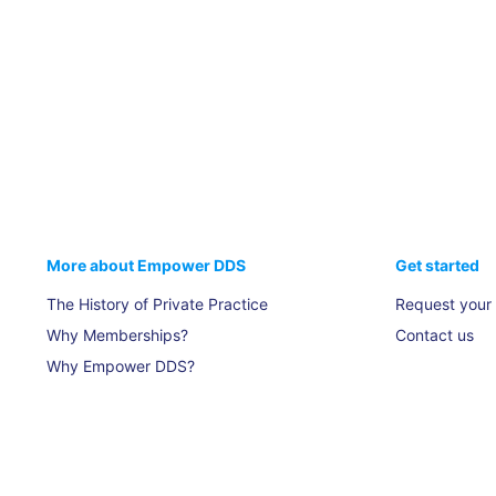
More about Empower DDS
Get started
The History of Private Practice
Request your
Why Memberships?
Contact us
Why Empower DDS?