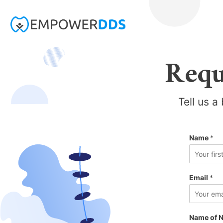
Requ
Tell us a
Name
*
F
i
Email
*
r
s
t
Name of N