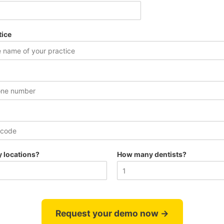
tice
 locations?
How many dentists?
Request your demo now →