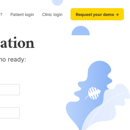
?
Patient login
Clinic login
Request your demo →
ation
emo ready: