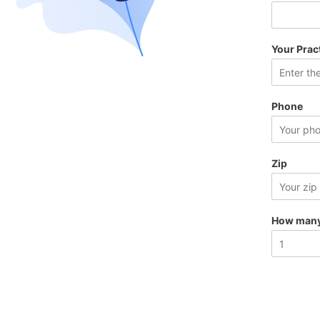
Your Prac
Phone
Zip
How many