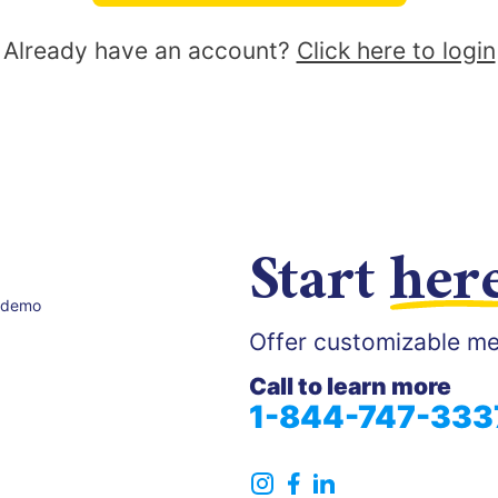
Already have an account?
Click here to login
Start
her
 demo
Offer customizable me
Call to learn more
1-844-747-333