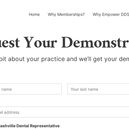
Home
Why Memberships?
Why Empower DDS
est Your Demonstr
 bit about your practice and we’ll get your d
L
a
s
t
ashville Dental Representative