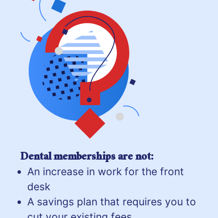
Dental memberships are not:
An increase in work for the front
desk
A savings plan that requires you to
cut your existing fees