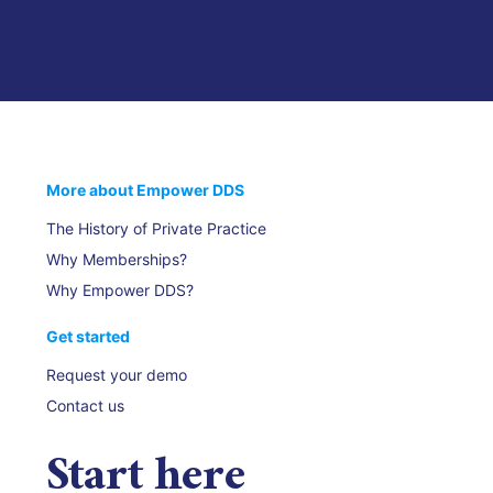
More about Empower DDS
The History of Private Practice
Why Memberships?
Why Empower DDS?
Get started
Request your demo
Contact us
Start
here