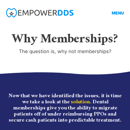
MENU
Why Memberships?
The question is, why not memberships?
Now that we have identified the issues, it is time
we take a look at the
solution.
Dental
memberships give you the ability to migrate
patients off of under reimbursing PPOs and
secure cash patients into predictable treatment.