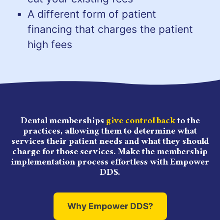
A different form of patient
financing that charges the patient
high fees
Dental memberships
give control back
to the
practices, allowing them to determine what
services their patient needs and what they should
charge for those services. Make the membership
implementation process effortless with Empower
DDS.
Why Empower DDS?