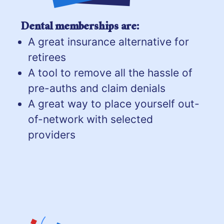
Dental memberships are:
A great insurance alternative for
retirees
A tool to remove all the hassle of
pre-auths and claim denials
A great way to place yourself out-
of-network with selected
providers